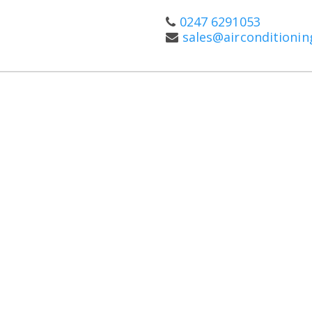
0247 6291053
sales@airconditioni